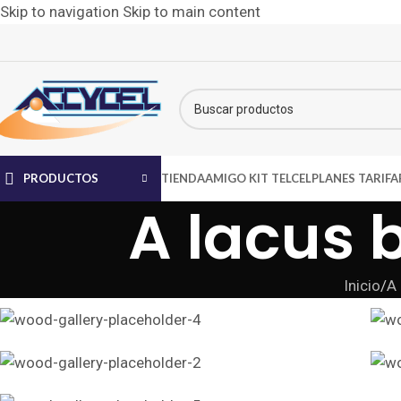
Skip to navigation
Skip to main content
PRODUCTOS
TIENDA
AMIGO KIT TELCEL
PLANES TARIFA
A lacus 
Inicio
/
A 