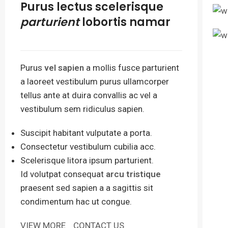
Purus lectus scelerisque
parturient
lobortis namar
Purus
vel sapien
a mollis fusce parturient
a laoreet vestibulum purus ullamcorper
tellus ante at duira convallis ac vel a
vestibulum sem ridiculus sapien.
Suscipit habitant vulputate a porta.
Consectetur vestibulum cubilia acc.
Scelerisque litora ipsum parturient.
Id volutpat consequat
arcu tristique
praesent sed sapien a a sagittis sit
condimentum hac ut congue.
VIEW MORE
CONTACT US