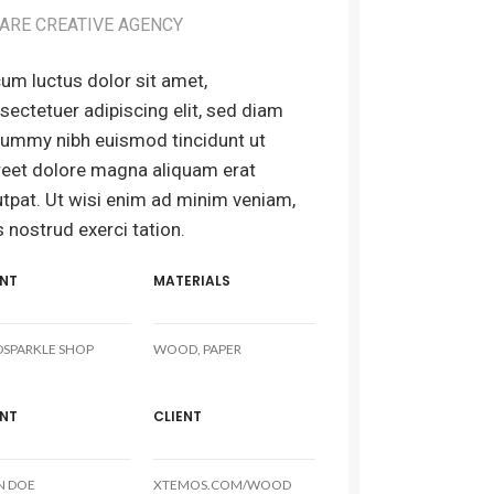
ARE CREATIVE AGENCY
um luctus dolor sit amet,
sectetuer adipiscing elit, sed diam
ummy nibh euismod tincidunt ut
reet dolore magna aliquam erat
utpat. Ut wisi enim ad minim veniam,
s nostrud exerci tation.
ENT
MATERIALS
DSPARKLE SHOP
WOOD, PAPER
ENT
CLIENT
N DOE
XTEMOS.COM/WOOD