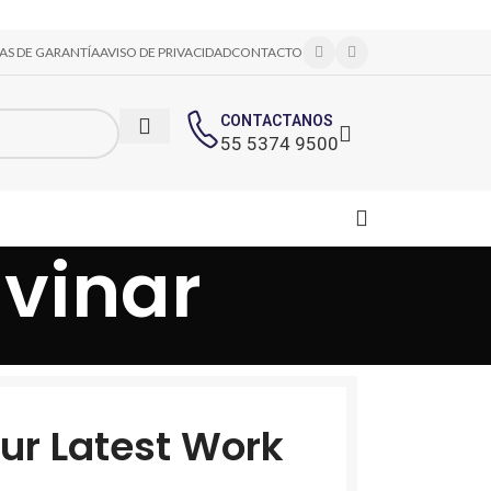
CAS DE GARANTÍA
AVISO DE PRIVACIDAD
CONTACTO
CONTACTANOS
55 5374 9500
vinar
ur Latest Work