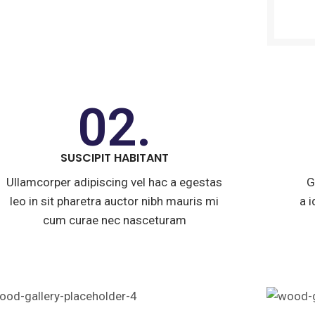
02.
SUSCIPIT HABITANT
Ullamcorper adipiscing vel hac a egestas
G
leo in sit pharetra auctor nibh mauris mi
a 
cum curae nec nasceturam