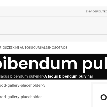
ENVIÓS
POLÍTI
RIOS
ZEEK MI AUTO
SUCURSALES
NOSOTROS
bibendum pul
lacus bibendum pulvinar
/
A lacus bibendum pulvinar
O