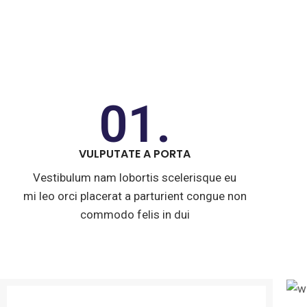
01.
VULPUTATE A PORTA
Vestibulum nam lobortis scelerisque eu
mi leo orci placerat a parturient congue non
commodo felis in dui