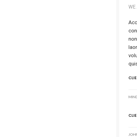
WE 
Acc
con
non
lao
vol
qui
CLI
MIN
CLI
JOH