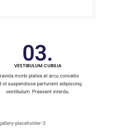
03.
VESTIBULUM CUBILIA
ravida morbi platea at arcu convallis
id id suspendisse parturient adipiscing
vestibulum. Praesent interdu.